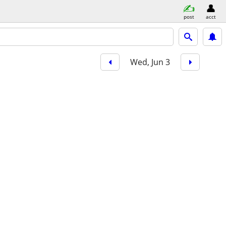
post
acct
Wed, Jun 3