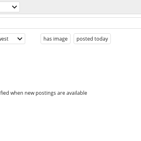
est
has image
posted today
ified when new postings are available