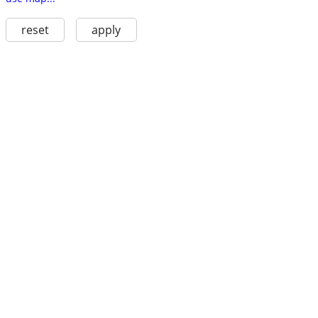
reset
apply