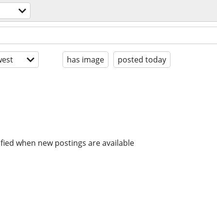
est
has image
posted today
ified when new postings are available