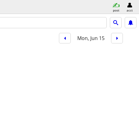
post
acct
Mon, Jun 15