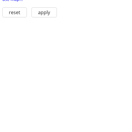
reset
apply