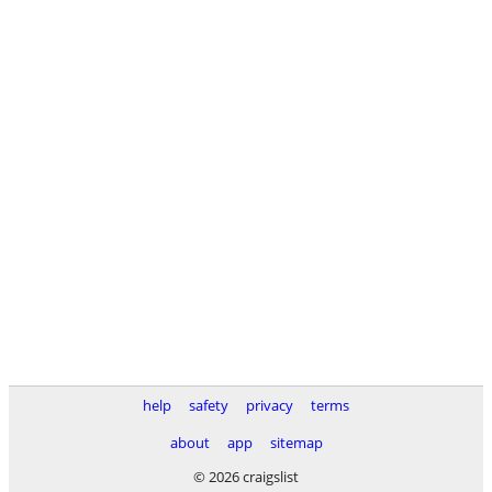
help
safety
privacy
terms
about
app
sitemap
© 2026 craigslist