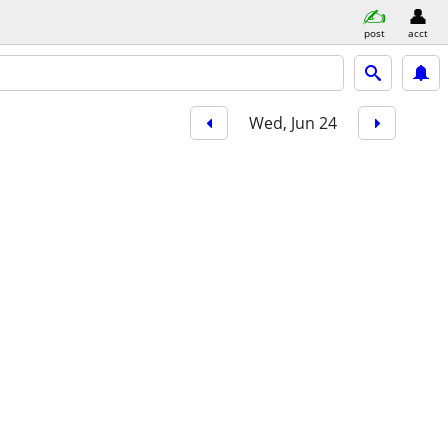
post
acct
Wed, Jun 24