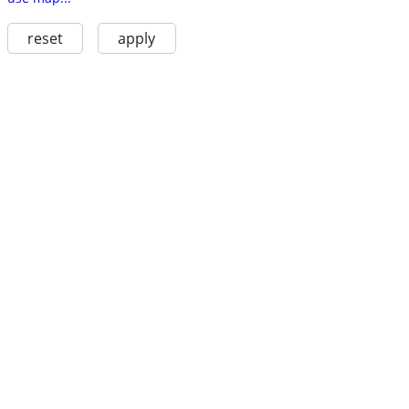
reset
apply