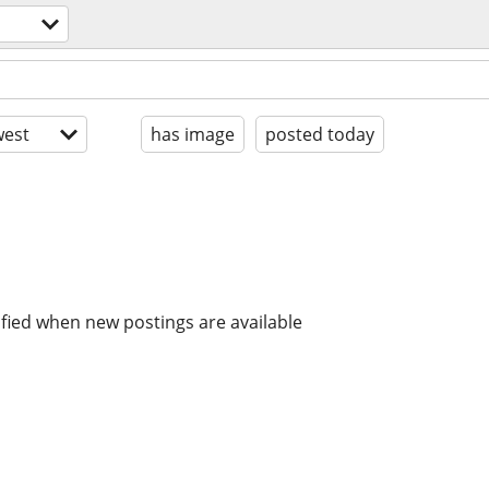
est
has image
posted today
ified when new postings are available