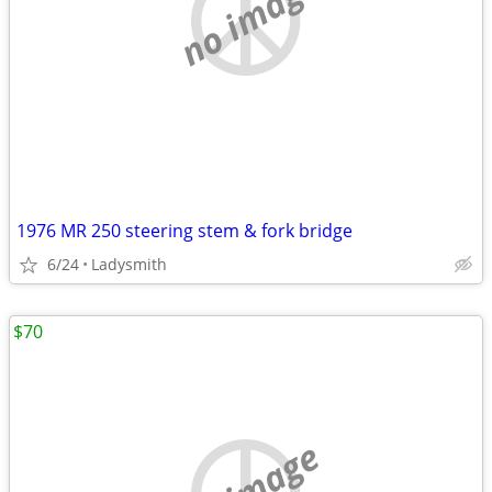
no image
1976 MR 250 steering stem & fork bridge
6/24
Ladysmith
$70
no image