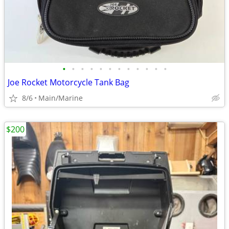
•
•
•
•
•
•
•
•
•
•
•
•
Joe Rocket Motorcycle Tank Bag
8/6
Main/Marine
$200