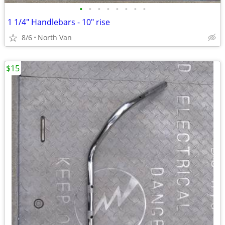
•
•
•
•
•
•
•
•
1 1/4" Handlebars - 10" rise
8/6
North Van
$15