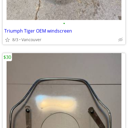
•
Triumph Tiger OEM windscreen
8/3
Vancouver
$30