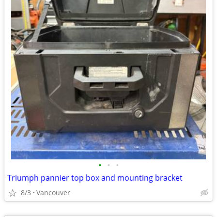
•
•
•
Triumph pannier top box and mounting bracket
8/3
Vancouver