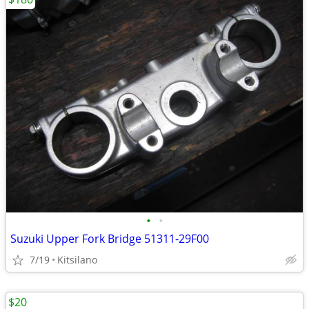
•
•
Suzuki Upper Fork Bridge 51311-29F00
7/19
Kitsilano
$20