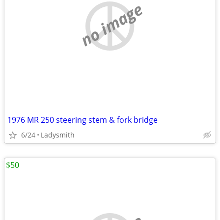
no image
1976 MR 250 steering stem & fork bridge
6/24
Ladysmith
$50