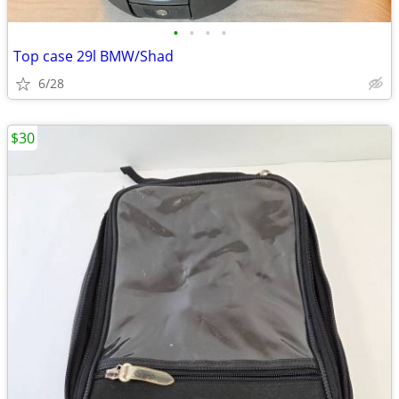
•
•
•
•
Top case 29l BMW/Shad
6/28
$30