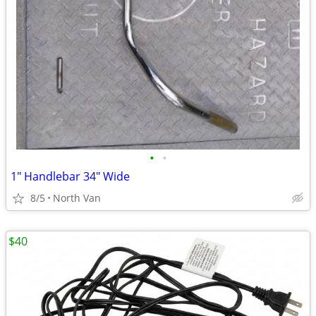
•
•
1" Handlebar 34" Wide
8/5
North Van
$40