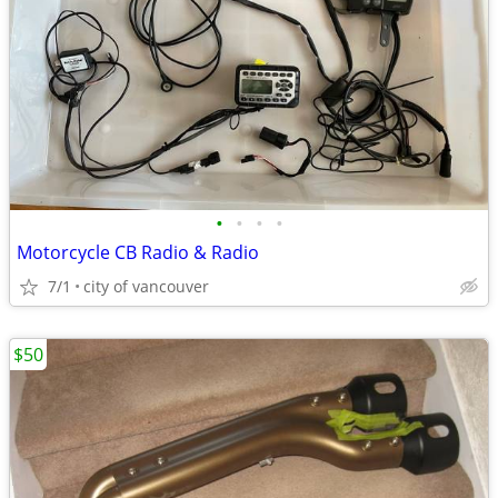
•
•
•
•
Motorcycle CB Radio & Radio
7/1
city of vancouver
$50