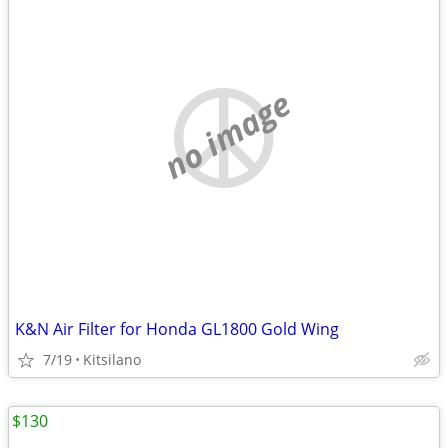
no image
K&N Air Filter for Honda GL1800 Gold Wing
7/19
Kitsilano
$130