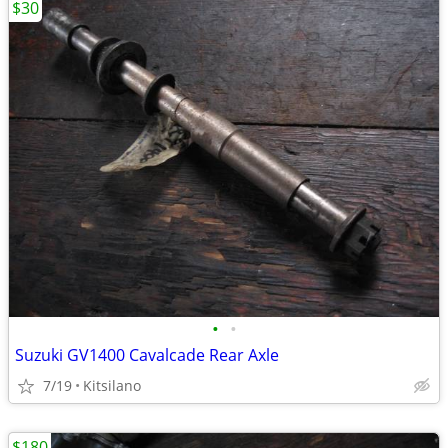
$30
•
•
Suzuki GV1400 Cavalcade Rear Axle
7/19
Kitsilano
$180