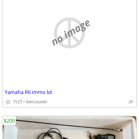
no image
Yamaha R6 immo kit
7/27
Vancouver
$200