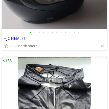
•
•
•
•
•
•
•
•
•
•
•
•
HJC HEMLET
8/6
north shore
$138