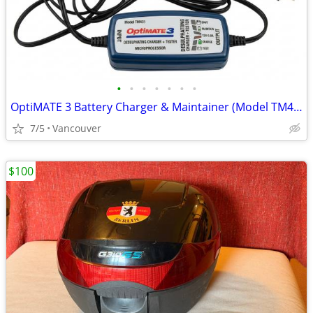
•
•
•
•
•
•
•
OptiMATE 3 Battery Charger & Maintainer (Model TM431)
7/5
Vancouver
$100