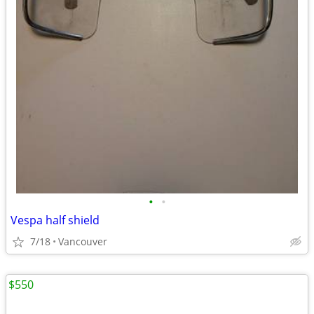
•
•
Vespa half shield
7/18
Vancouver
$550