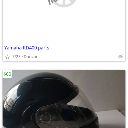
Yamaha RD400 parts
7/23
Duncan
$60