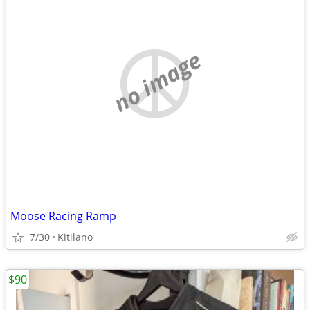
no image
Moose Racing Ramp
7/30
Kitilano
$90