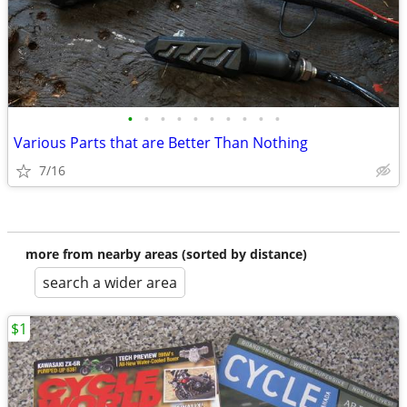
•
•
•
•
•
•
•
•
•
•
Various Parts that are Better Than Nothing
7/16
more from nearby areas (sorted by distance)
search a wider area
$1