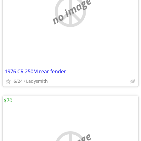
no image
1976 CR 250M rear fender
6/24
Ladysmith
$70