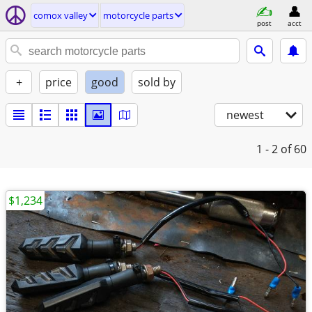
comox valley
motorcycle parts
post
acct
+
price
good
sold by
newest
1 - 2
of 60
$1,234