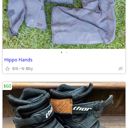
•
•
Hippo Hands
8/6
N Bby
$60