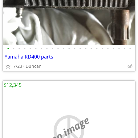
•
•
•
•
•
•
•
•
•
•
•
•
•
•
•
•
•
•
•
•
•
•
•
Yamaha RD400 parts
7/23
Duncan
$12,345
no image