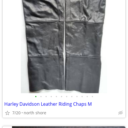
•
•
•
•
•
•
•
•
•
•
•
•
Harley Davidson Leather Riding Chaps M
7/20
north shore