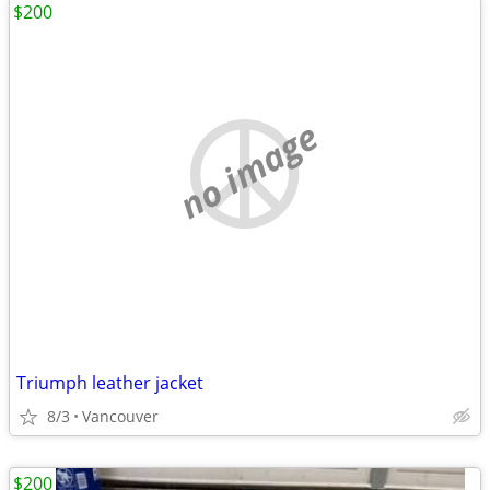
$200
no image
Triumph leather jacket
8/3
Vancouver
$200