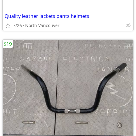
Quality leather jackets pants helmets
7/26
North Vancouver
$19