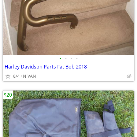
•
•
•
•
Harley Davidson Parts Fat Bob 2018
8/4
N VAN
$20