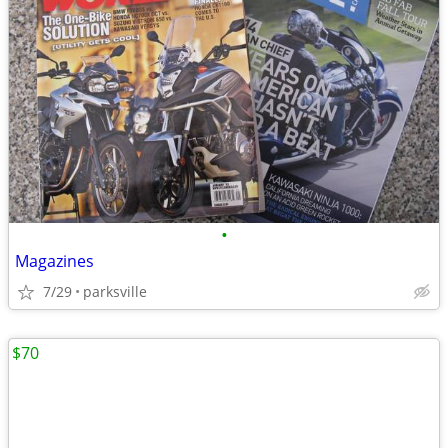
•
Magazines
7/29
parksville
$70