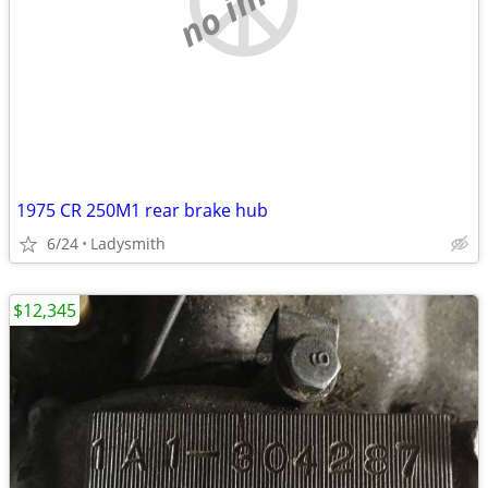
1975 CR 250M1 rear brake hub
6/24
Ladysmith
$12,345