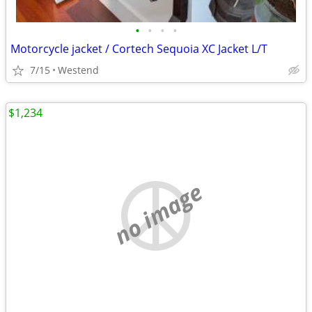
•
•
•
•
Motorcycle jacket / Cortech Sequoia XC Jacket L/T
7/15
Westend
$1,234
no image